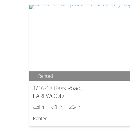
Rented
1/16-18 Bass Road,
EARLWOOD
4
2
2
Rented