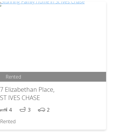
Rented
7 Elizabethan Place,
ST IVES CHASE
4
3
2
Rented