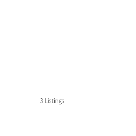
3
Listings