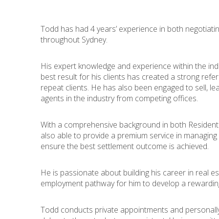
Todd has had 4 years’ experience in both negotiati
throughout Sydney.
His expert knowledge and experience within the ind
best result for his clients has created a strong refe
repeat clients. He has also been engaged to sell, l
agents in the industry from competing offices.
With a comprehensive background in both Residenti
also able to provide a premium service in managing
ensure the best settlement outcome is achieved.
He is passionate about building his career in real est
employment pathway for him to develop a rewarding 
Todd conducts private appointments and personall