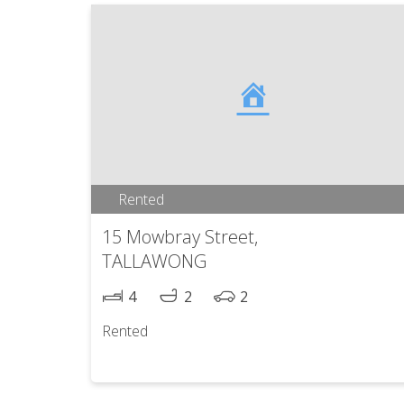
Rented
15 Mowbray Street,
TALLAWONG
4
2
2
Rented