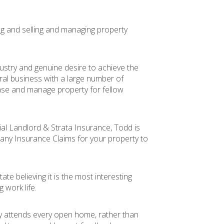
ng and selling and managing property
ustry and genuine desire to achieve the
rral business with a large number of
ease and manage property for fellow
al Landlord & Strata Insurance, Todd is
 any Insurance Claims for your property to
ate believing it is the most interesting
work life.
y attends every open home, rather than