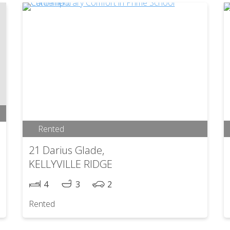
Rented
21 Darius Glade,
KELLYVILLE RIDGE
4
3
2
Rented