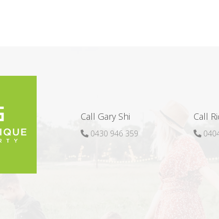
Call Gary Shi
Call R
0430 946 359
0404