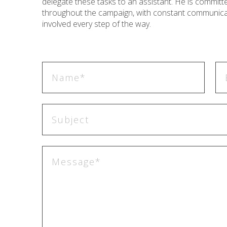
delegate these tasks to an assistant. He is commit
throughout the campaign, with constant communicat
involved every step of the way.