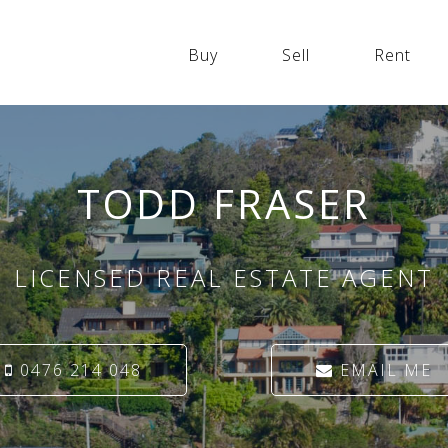
Buy
Sell
Rent
TODD FRASER
LICENSED REAL ESTATE AGENT
0476 214 048
EMAIL ME