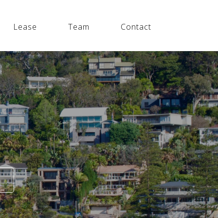
Lease
Team
Contact