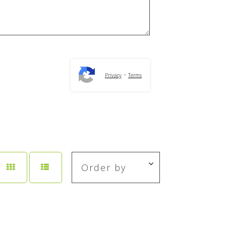
-
Privacy
Terms