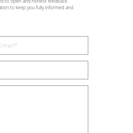
ted to open and honest feedback
ion to keep you fully informed and