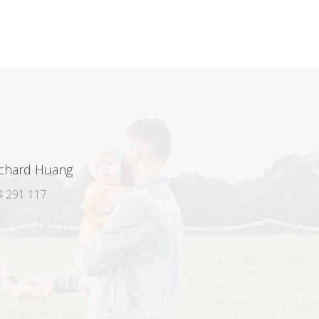
ichard Huang
 291 117