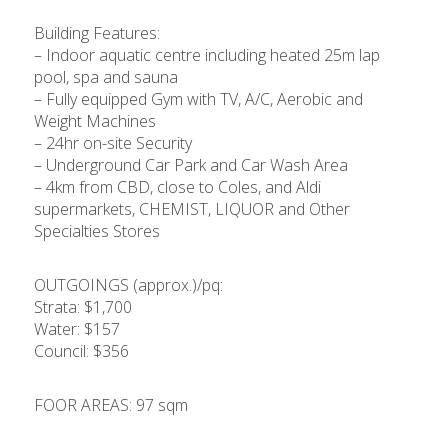
Building Features:
– Indoor aquatic centre including heated 25m lap
pool, spa and sauna
– Fully equipped Gym with TV, A/C, Aerobic and
Weight Machines
– 24hr on-site Security
– Underground Car Park and Car Wash Area
– 4km from CBD, close to Coles, and Aldi
supermarkets, CHEMIST, LIQUOR and Other
Specialties Stores
OUTGOINGS (approx.)/pq:
Strata: $1,700
Water: $157
Council: $356
FOOR AREAS: 97 sqm