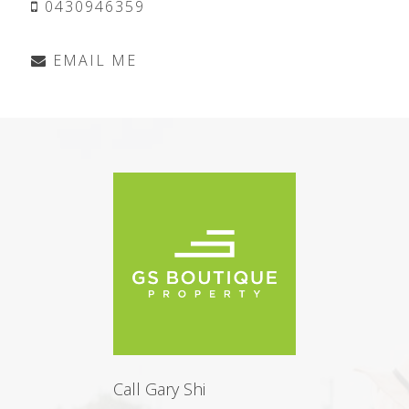
0430946359
EMAIL ME
Call Gary Shi