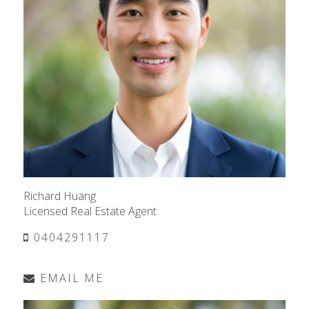
Richard Huang
Licensed Real Estate Agent
0404291117
EMAIL ME