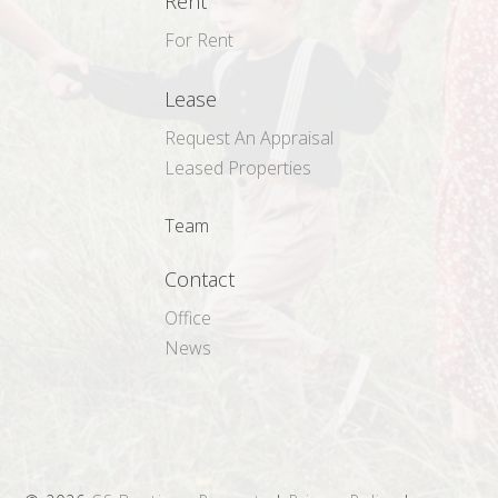
Rent
For Rent
Lease
Request An Appraisal
Leased Properties
Team
Contact
Office
News