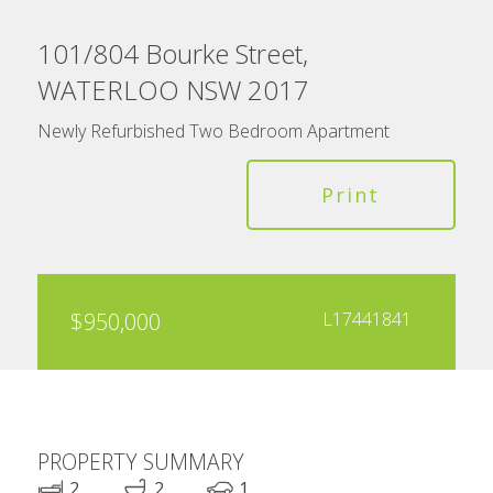
101/804 Bourke Street,
WATERLOO NSW 2017
Newly Refurbished Two Bedroom Apartment
Print
$950,000
L17441841
PROPERTY SUMMARY
2
2
1