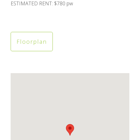
ESTIMATED RENT: $780 pw
Floorplan