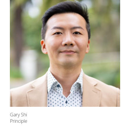
Gary Shi
Principle