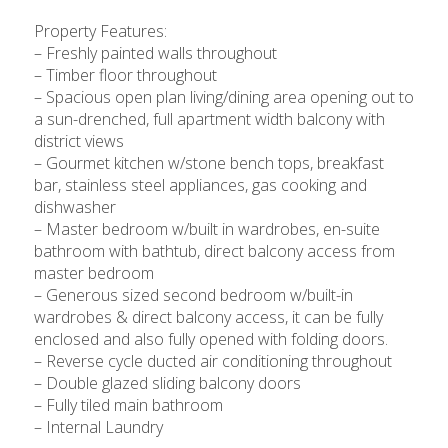
Property Features:
– Freshly painted walls throughout
– Timber floor throughout
– Spacious open plan living/dining area opening out to
a sun-drenched, full apartment width balcony with
district views
– Gourmet kitchen w/stone bench tops, breakfast
bar, stainless steel appliances, gas cooking and
dishwasher
– Master bedroom w/built in wardrobes, en-suite
bathroom with bathtub, direct balcony access from
master bedroom
– Generous sized second bedroom w/built-in
wardrobes & direct balcony access, it can be fully
enclosed and also fully opened with folding doors.
– Reverse cycle ducted air conditioning throughout
– Double glazed sliding balcony doors
– Fully tiled main bathroom
– Internal Laundry