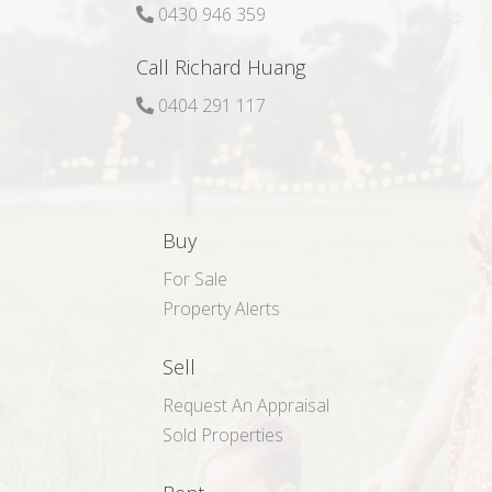
0430 946 359
Call Richard Huang
0404 291 117
Buy
For Sale
Property Alerts
Sell
Request An Appraisal
Sold Properties