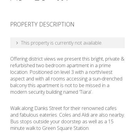
PROPERTY DESCRIPTION
This property is currently not available.
Offering district views we present this bright, private &
refurbished two bedroom apartment in a prime
location. Positioned on level 3 with a north/west
aspect and with all rooms accessing a sun-drenched
balcony this apartment is not to be missed in a
modern security building named ‘Tiara’.
Walk along Danks Street for their renowned cafes
and fabulous eateries. Coles and Aldi are also nearby.
Bus stops outside your doorstep as well as a 15
minute walk to Green Square Station.