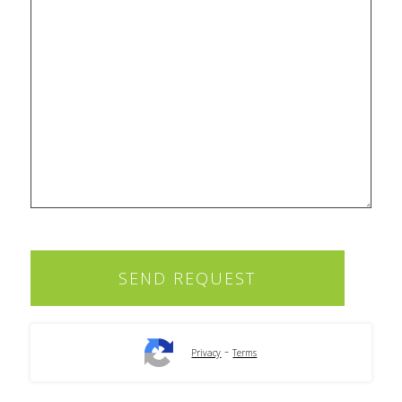
-
Privacy
Terms