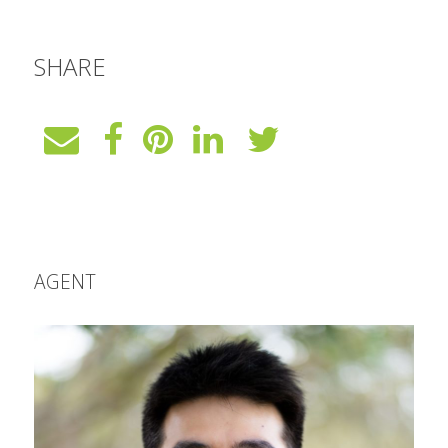
SHARE
AGENT