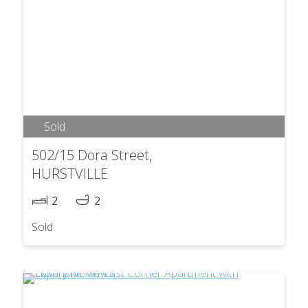
Sold
502/15 Dora Street,
HURSTVILLE
2
2
Sold