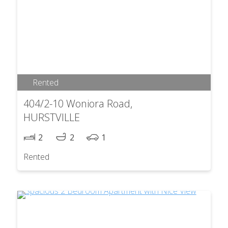
Rented
404/2-10 Woniora Road,
HURSTVILLE
2
2
1
Rented