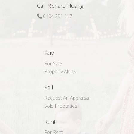
Call Richard Huang
0404 291 117
Buy
For Sale
Property Alerts
Sell
Request An Appraisal
Sold Properties
Rent
For Rent