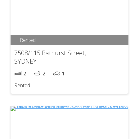
Rented
7508/115 Bathurst Street,
SYDNEY
2
2
1
Rented