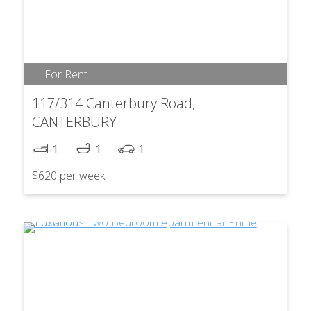
For Rent
117/314 Canterbury Road,
CANTERBURY
1
1
1
$620 per week