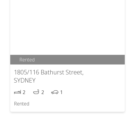
Rented
1805/116 Bathurst Street,
SYDNEY
2
2
1
Rented