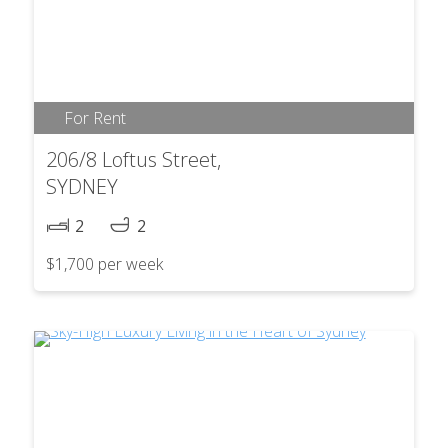
For Rent
206/8 Loftus Street,
SYDNEY
2
2
$1,700 per week