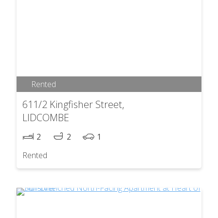
Rented
611/2 Kingfisher Street,
LIDCOMBE
2
2
1
Rented