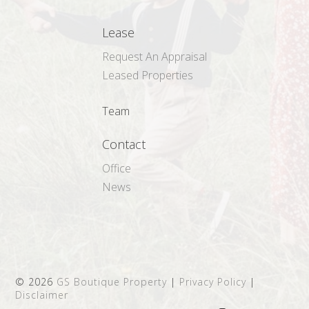
Lease
Request An Appraisal
Leased Properties
Team
Contact
Office
News
©
2026
GS Boutique Property
|
Privacy Policy
|
Disclaimer