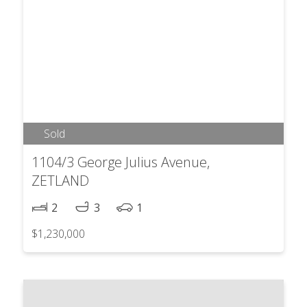
Sold
1104/3 George Julius Avenue,
ZETLAND
2
3
1
$1,230,000