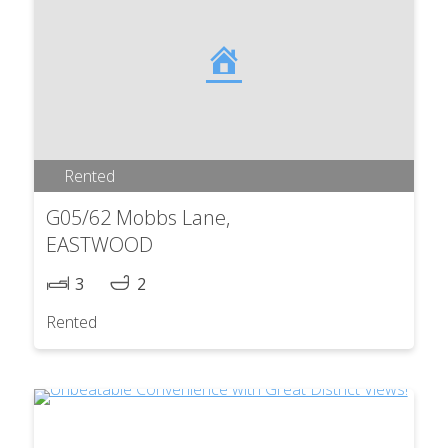
Rented
G05/62 Mobbs Lane,
EASTWOOD
3
2
Rented