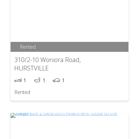
Rented
310/2-10 Woniora Road,
HURSTVILLE
1
1
1
Rented