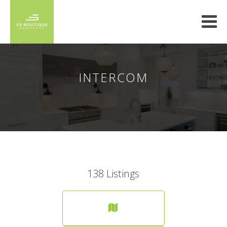
INTERCOM
138
Listings