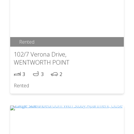
Rented
102/7 Verona Drive,
WENTWORTH POINT
3
3
2
Rented