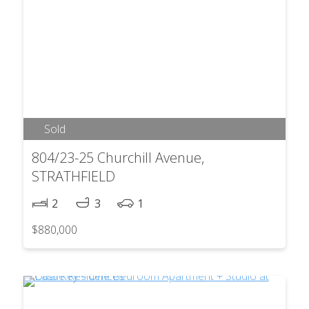
Sold
804/23-25 Churchill Avenue,
STRATHFIELD
2
3
1
$880,000