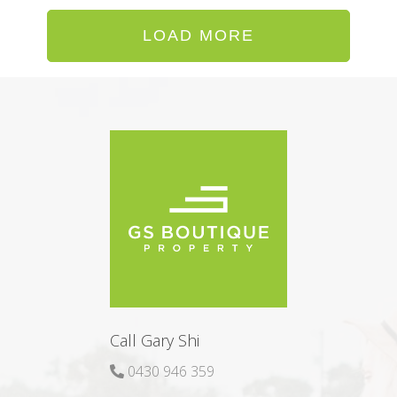
LOAD MORE
Call Gary Shi
0430 946 359