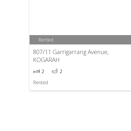
Rented
807/11 Garrigarrang Avenue,
KOGARAH
2
2
Rented