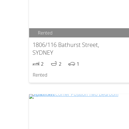
Rented
1806/116 Bathurst Street,
SYDNEY
2
2
1
Rented