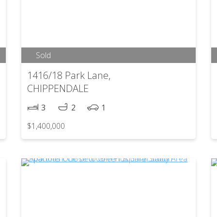
Sold
1416/18 Park Lane,
CHIPPENDALE
3
2
1
$1,400,000