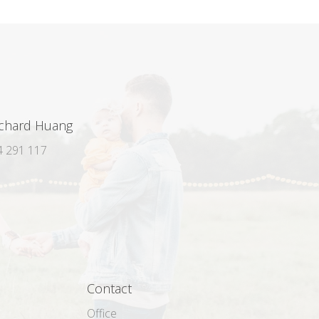
ichard Huang
 291 117
Contact
Office