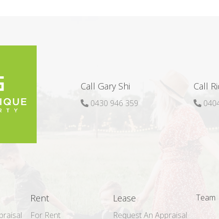
Call Gary Shi
Call R
0430 946 359
0404
Rent
Lease
Team
raisal
For Rent
Request An Appraisal