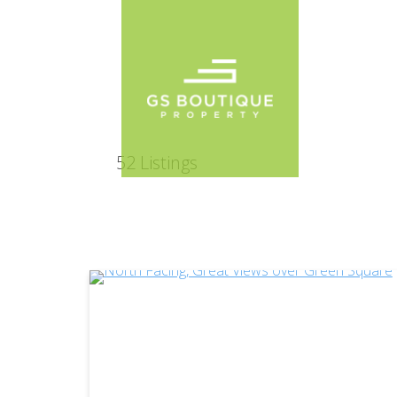
52
Listings