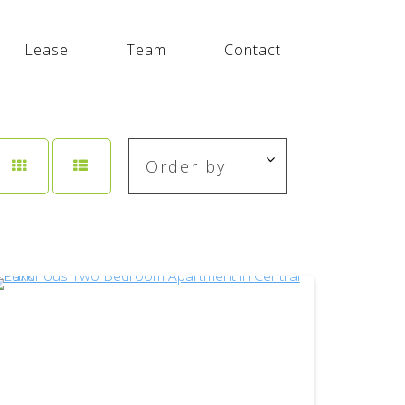
Lease
Team
Contact