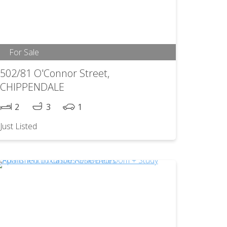
For Sale
502/81 O'Connor Street,
CHIPPENDALE
2
3
1
Just Listed