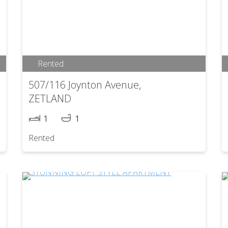
Rented
507/116 Joynton Avenue,
ZETLAND
1
1
Rented