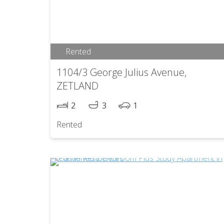
Rented
1104/3 George Julius Avenue,
ZETLAND
2
3
1
Rented