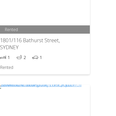
Rented
1801/116 Bathurst Street,
SYDNEY
1
2
1
Rented