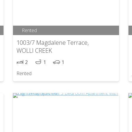
Rented
1003/7 Magdalene Terrace,
WOLLI CREEK
2
1
1
Rented