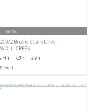
Rented
209/2 Brodie Spark Drive,
WOLLI CREEK
1
1
1
Rented