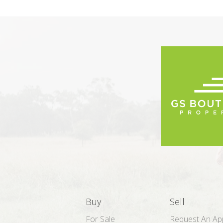
Buy
Sell
For Sale
Request An App