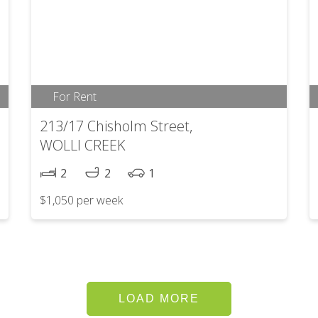
For Rent
213/17 Chisholm Street,
WOLLI CREEK
2
2
1
$1,050 per week
LOAD MORE