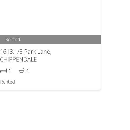
Rented
1613.1/8 Park Lane,
CHIPPENDALE
1
1
Rented