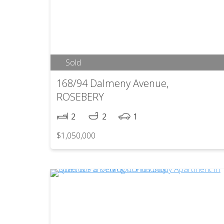
Sold
168/94 Dalmeny Avenue,
ROSEBERY
2
2
1
$1,050,000