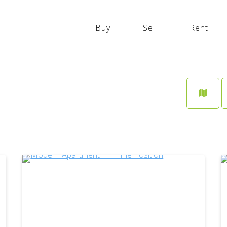
GYM
Buy
Sell
Rent