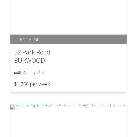
For Rent
52 Park Road,
BURWOOD
4
2
$1,750 per week