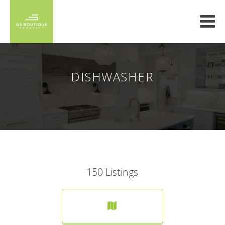
DISHWASHER
150
Listings