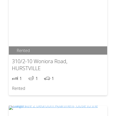
Rented
310/2-10 Woniora Road,
HURSTVILLE
1
1
1
Rented