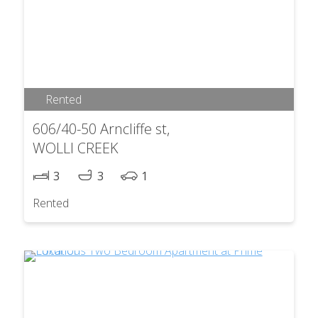
Rented
606/40-50 Arncliffe st,
WOLLI CREEK
3
3
1
Rented