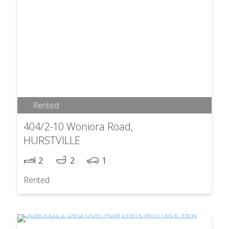
Rented
404/2-10 Woniora Road,
HURSTVILLE
2
2
1
Rented