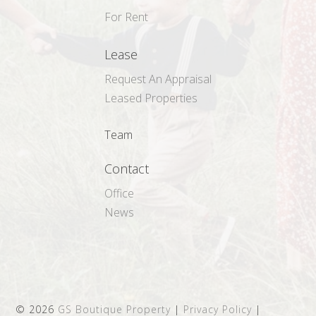
For Rent
Lease
Request An Appraisal
Leased Properties
Team
Contact
Office
News
©
2026
GS Boutique Property
|
Privacy Policy
|