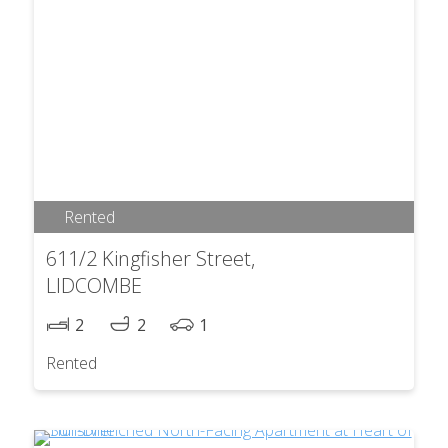
Rented
611/2 Kingfisher Street,
LIDCOMBE
2
2
1
Rented