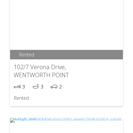
Rented
102/7 Verona Drive,
WENTWORTH POINT
3
3
2
Rented