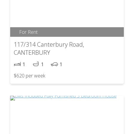
For Rent
117/314 Canterbury Road,
CANTERBURY
1
1
1
$620 per week