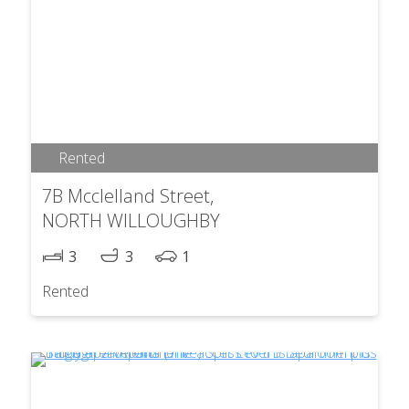
Rented
7B Mcclelland Street,
NORTH WILLOUGHBY
3
3
1
Rented