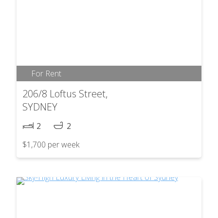
For Rent
206/8 Loftus Street,
SYDNEY
2
2
$1,700 per week