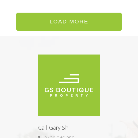
LOAD MORE
Call Gary Shi