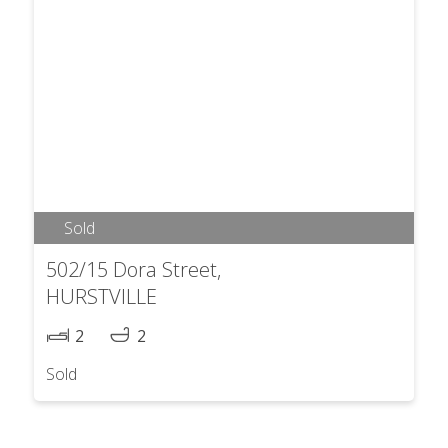
Sold
502/15 Dora Street,
HURSTVILLE
2
2
Sold