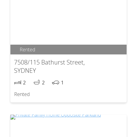
Rented
7508/115 Bathurst Street,
SYDNEY
2
2
1
Rented