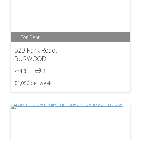
For Rent
52B Park Road,
BURWOOD
3
1
$1,050 per week