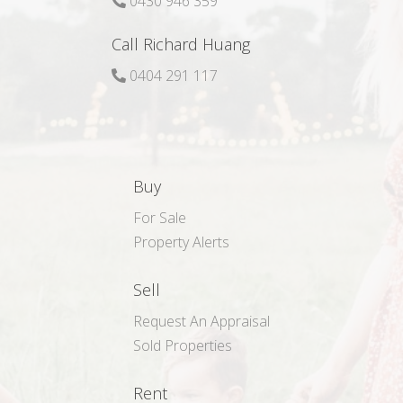
0430 946 359
Call Richard Huang
0404 291 117
Buy
For Sale
Property Alerts
Sell
Request An Appraisal
Sold Properties
Rent